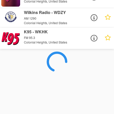
Colonial Heights, United States
Wilkins Radio - WDZY
AM 1290
Colonial Heights, United States
K95 - WKHK
FM 95.3
Colonial Heights, United States