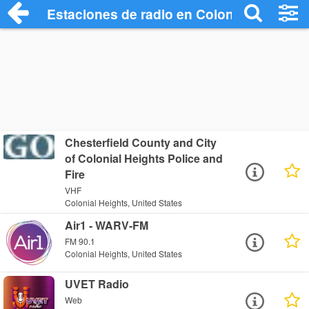
Estaciones de radio en Colonial Heights 
Chesterfield County and City
of Colonial Heights Police and
Fire
VHF
Colonial Heights, United States
Air1 - WARV-FM
FM 90.1
Colonial Heights, United States
UVET Radio
Web