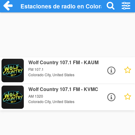
Estaciones de radio en Colorado City - E
Wolf Country 107.1 FM - KAUM
FM 107.1
Colorado City, United States
Wolf Country 107.1 FM - KVMC
AM 1320
Colorado City, United States