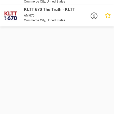
Commerce City, United States
KLTT 670 The Truth - KLTT
AM 670
Commerce City, United States