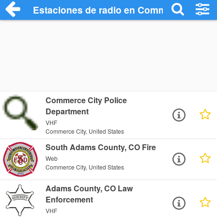
Estaciones de radio en Commerce City -
Commerce City Police
Department
VHF
Commerce City, United States
South Adams County, CO Fire
Web
Commerce City, United States
Adams County, CO Law
Enforcement
VHF