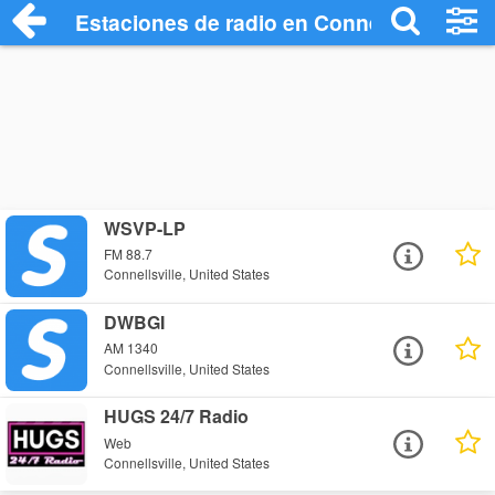
Estaciones de radio en Connellsville - E
WSVP-LP
FM 88.7
Connellsville, United States
DWBGI
AM 1340
Connellsville, United States
HUGS 24/7 Radio
Web
Connellsville, United States