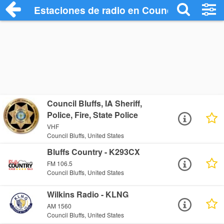
Estaciones de radio en Council Bluffs - 
Council Bluffs, IA Sheriff,
Police, Fire, State Police
VHF
Council Bluffs, United States
Bluffs Country - K293CX
FM 106.5
Council Bluffs, United States
Wilkins Radio - KLNG
AM 1560
Council Bluffs, United States