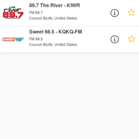
89.7 The River - KIWR
FM 89.7
Council Bluffs, United States
Sweet 98.5 - KQKQ-FM
FM 98.5
Council Bluffs, United States