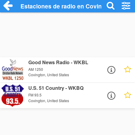
Estaciones de radio en Covington - Escu
Good News Radio - WKBL
AM 1250
Covington, United States
U.S. 51 Country - WKBQ
FM 93.5
Covington, United States