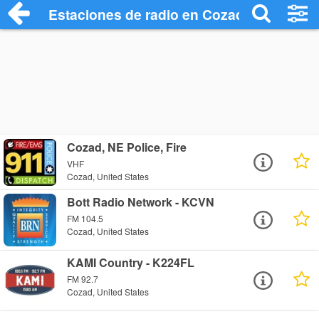
Estaciones de radio en Cozad - Escuchar
Cozad, NE Police, Fire
VHF
Cozad, United States
Bott Radio Network - KCVN
FM 104.5
Cozad, United States
KAMI Country - K224FL
FM 92.7
Cozad, United States