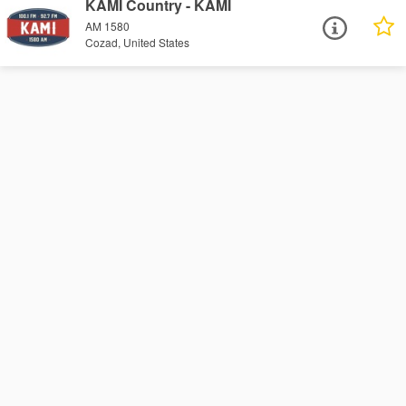
KAMI Country - KAMI
AM 1580
Cozad, United States