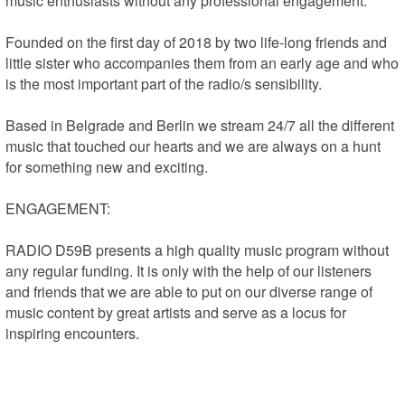
music enthusiasts without any professional engagement.

Founded on the first day of 2018 by two life-long friends and 
little sister who accompanies them from an early age and who 
is the most important part of the radio/s sensibility.

Based in Belgrade and Berlin we stream 24/7 all the different 
music that touched our hearts and we are always on a hunt 
for something new and exciting.

ENGAGEMENT:

RADIO D59B presents a high quality music program without 
any regular funding. It is only with the help of our listeners 
and friends that we are able to put on our diverse range of 
music content by great artists and serve as a locus for 
inspiring encounters.

Are you inspired by our music? Do you enjoy our radio 
shows? Do you feel full of new thoughts, experiences, and 