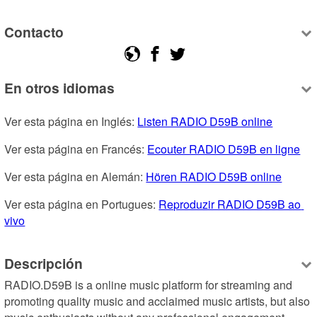
Contacto
En otros idiomas
Ver esta página en Inglés: 
Listen RADIO D59B online
Ver esta página en Francés: 
Ecouter RADIO D59B en ligne
Ver esta página en Alemán: 
Hören RADIO D59B online
Ver esta página en Portugues: 
Reproduzir RADIO D59B ao 
vivo
Descripción
RADIO.D59B is a online music platform for streaming and 
promoting quality music and acclaimed music artists, but also 