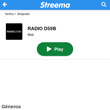
Serbia
>
Belgrade
RADIO D59B
Web
Play
Géneros