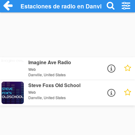
Estaciones de radio en Danville - Escuch
Imagine Ave Radio
Web
Danville, United States
Steve Foxs Old School
Web
Danville, United States