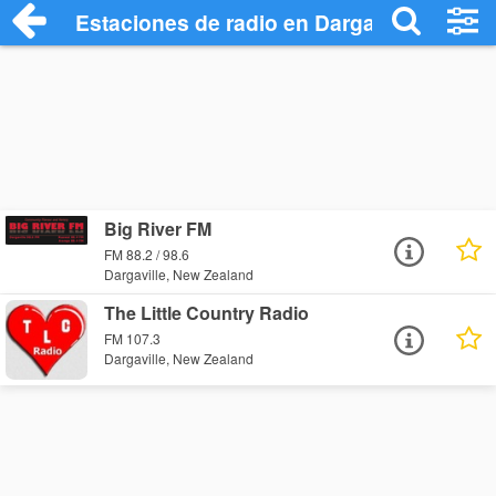
Estaciones de radio en Dargaville - Escu
Big River FM
FM 88.2 / 98.6
Dargaville, New Zealand
The Little Country Radio
FM 107.3
Dargaville, New Zealand