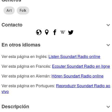
Art
Folk
Contacto
En otros idiomas
Ver esta página en Inglés: 
Listen Soundart Radio online
Ver esta página en Francés: 
Ecouter Soundart Radio en ligne
Ver esta página en Alemán: 
Hören Soundart Radio online
Ver esta página en Portugues: 
Reproduzir Soundart Radio ao 
vivo
Descripción