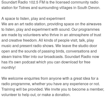
Soundart Radio 102.5 FM is the licensed community radio 
station for Totnes and surrounding villages in South Devon.

A space to listen, play and experiment

We are an art radio station, providing space on the airwaves 
to listen, play and experiment with sound. Our programmes 
are made by volunteers who thrive in an atmosphere of trust 
and creative freedom. All kinds of people visit, talk, play 
music and present radio shows. We leave the studio door 
open and the sounds of passing birds, conversations and 
steam trains filter into our broadcasts. Soundart Radio now 
has it's own podcast which you can download for free 
monthly!

We welcome enquiries from anyone with a great idea for a 
radio programme, whether you have any experience or not. 
Training will be provided. We invite you to become a member, 
volunteer to help out, or make a donation.