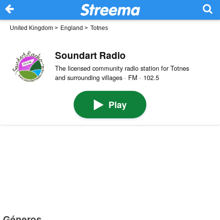
United Kingdom
>
England
>
Totnes
Soundart Radio
The licensed community radio station for Totnes
and surrounding villages · FM · 102.5
Play
Géneros