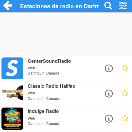
Estaciones de radio en Dartmouth - Escu
CenterSoundRadio
Web
Dartmouth, Canada
Classic Radio Halifax
Web
Dartmouth, Canada
Indulge Radio
Web
Dartmouth, Canada