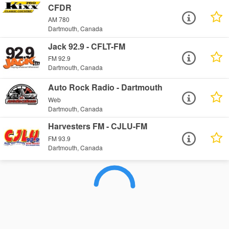
CFDR
AM 780
Dartmouth, Canada
Jack 92.9 - CFLT-FM
FM 92.9
Dartmouth, Canada
Auto Rock Radio - Dartmouth
Web
Dartmouth, Canada
Harvesters FM - CJLU-FM
FM 93.9
Dartmouth, Canada