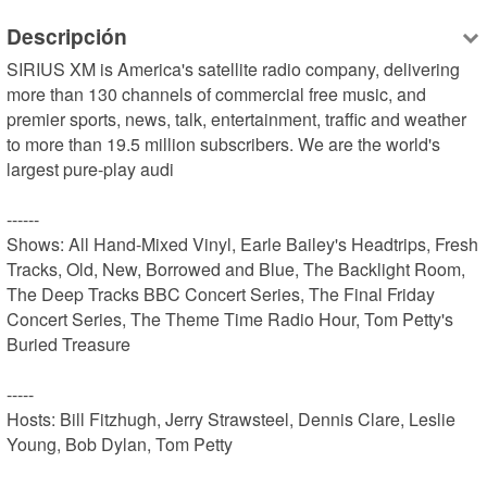
Descripción
SIRIUS XM is America's satellite radio company, delivering 
more than 130 channels of commercial free music, and 
premier sports, news, talk, entertainment, traffic and weather 
to more than 19.5 million subscribers. We are the world's 
largest pure-play audi

------

Shows: All Hand-Mixed Vinyl, Earle Bailey's Headtrips, Fresh 
Tracks, Old, New, Borrowed and Blue, The Backlight Room, 
The Deep Tracks BBC Concert Series, The Final Friday 
Concert Series, The Theme Time Radio Hour, Tom Petty's 
Buried Treasure

-----

Hosts: Bill Fitzhugh, Jerry Strawsteel, Dennis Clare, Leslie 
Young, Bob Dylan, Tom Petty