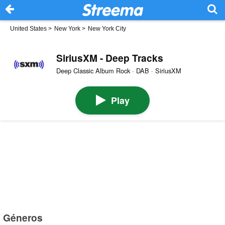
United States
>
New York
>
New York City
SiriusXM - Deep Tracks
Deep Classic Album Rock · DAB · SiriusXM
Play
Géneros