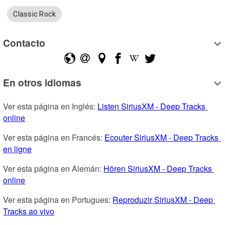
Classic Rock
Contacto
En otros idiomas
Ver esta página en Inglés: 
Listen SiriusXM - Deep Tracks 
online
Ver esta página en Francés: 
Ecouter SiriusXM - Deep Tracks 
en ligne
Ver esta página en Alemán: 
Hören SiriusXM - Deep Tracks 
online
Ver esta página en Portugues: 
Reproduzir SiriusXM - Deep 
Tracks ao vivo