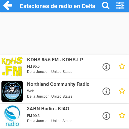
Estaciones de radio en Delta Junction - 
KDHS 95.5 FM - KDHS-LP
FM 95.5
Delta Junction, United States
Northland Community Radio
Web
Delta Junction, United States
3ABN Radio - KIAO
FM 90.3
Delta Junction, United States