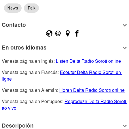
News
Talk
Contacto
En otros idiomas
Ver esta página en Inglés: 
Listen Delta Radio Soroti online
Ver esta página en Francés: 
Ecouter Delta Radio Soroti en 
ligne
Ver esta página en Alemán: 
Hören Delta Radio Soroti online
Ver esta página en Portugues: 
Reproduzir Delta Radio Soroti 
ao vivo
Descripción