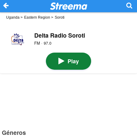
Uganda
>
Eastern Region
>
Soroti
Delta Radio Soroti
FM · 97.0
Play
Géneros