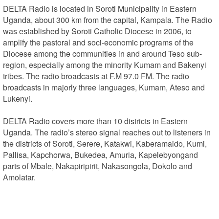
DELTA Radio is located in Soroti Municipality in Eastern 
Uganda, about 300 km from the capital, Kampala. The Radio 
was established by Soroti Catholic Diocese in 2006, to 
amplify the pastoral and soci-economic programs of the 
Diocese among the communities in and around Teso sub-
region, especially among the minority Kumam and Bakenyi 
tribes. The radio broadcasts at F.M 97.0 FM. The radio 
broadcasts in majorly three languages, Kumam, Ateso and 
Lukenyi.

DELTA Radio covers more than 10 districts in Eastern 
Uganda. The radio’s stereo signal reaches out to listeners in 
the districts of Soroti, Serere, Katakwi, Kaberamaido, Kumi, 
Pallisa, Kapchorwa, Bukedea, Amuria, Kapelebyongand 
parts of Mbale, Nakapiripirit, Nakasongola, Dokolo and 
Amolatar.