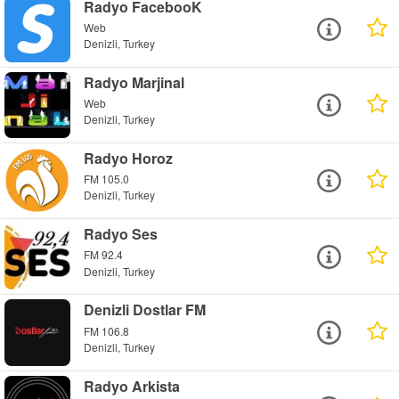
Radyo FacebooK
Web
Denizli, Turkey
Radyo Marjinal
Web
Denizli, Turkey
Radyo Horoz
FM 105.0
Denizli, Turkey
Radyo Ses
FM 92.4
Denizli, Turkey
Denizli Dostlar FM
FM 106.8
Denizli, Turkey
Radyo Arkista