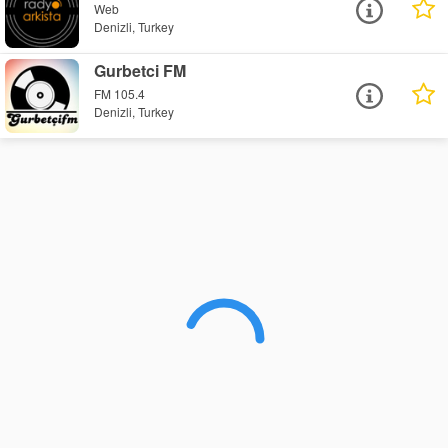
Web
Denizli, Turkey
Gurbetci FM
FM 105.4
Denizli, Turkey