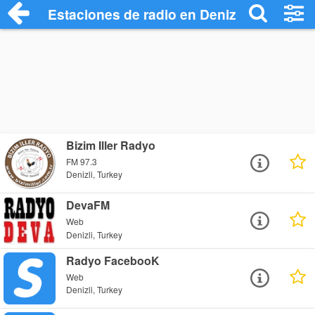
Estaciones de radio en Denizli - Escucha
Bizim Iller Radyo
FM 97.3
Denizli, Turkey
DevaFM
Web
Denizli, Turkey
Radyo FacebooK
Web
Denizli, Turkey