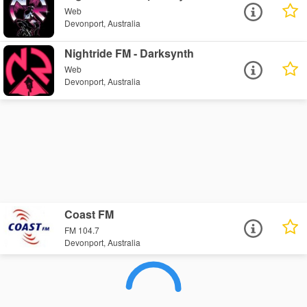
Web
Devonport, Australia
Nightride FM - Darksynth
Web
Devonport, Australia
Coast FM
FM 104.7
Devonport, Australia