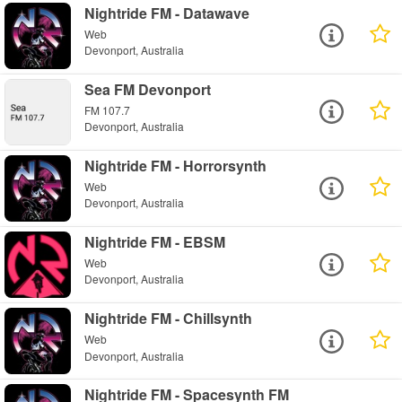
Nightride FM - Datawave
Web
Devonport, Australia
Sea FM Devonport
FM 107.7
Devonport, Australia
Nightride FM - Horrorsynth
Web
Devonport, Australia
Nightride FM - EBSM
Web
Devonport, Australia
Nightride FM - Chillsynth
Web
Devonport, Australia
Nightride FM - Spacesynth FM