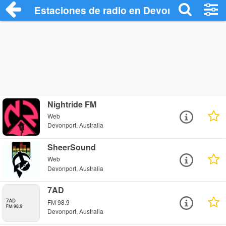
Estaciones de radio en Devonport - Escu
Nightride FM
Web
Devonport, Australia
SheerSound
Web
Devonport, Australia
7AD
FM 98.9
Devonport, Australia