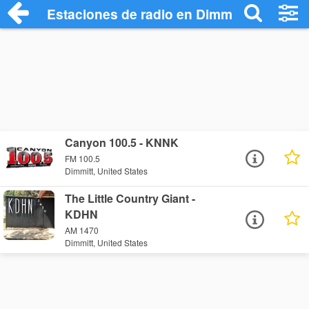
Estaciones de radio en Dimmitt - Escucha
Canyon 100.5 - KNNK
FM 100.5
Dimmitt, United States
The Little Country Giant -
KDHN
AM 1470
Dimmitt, United States