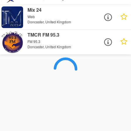
Mix 24
Web
Doncaster, United Kingdom
TMCR FM 95.3
FM 95.3
Doncaster, United Kingdom