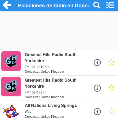
Estaciones de radio en Doncaster - Escu
Greatest Hits Radio South
Yorkshire
FM 107.1 / 107.9
Doncaster, United Kingdom
Greatest Hits Radio South
Yorkshire
FM 102.0 / 97.1
Doncaster, United Kingdom
All Nations Living Springs
Web
Doncaster, United Kingdom