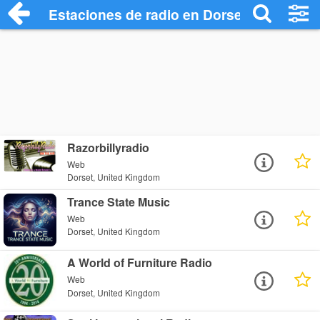
Estaciones de radio en Dorset - Escucha
Razorbillyradio
Web
Dorset, United Kingdom
Trance State Music
Web
Dorset, United Kingdom
A World of Furniture Radio
Web
Dorset, United Kingdom