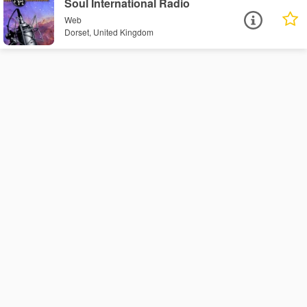
Soul International Radio
Web
Dorset, United Kingdom