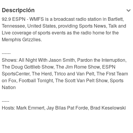
Descripción
92.9 ESPN - WMFS is a broadcast radio station in Bartlett, 
Tennessee, United States, providing Sports News, Talk and 
Live coverage of sports events as the radio home for the 
Memphis Grizzlies.

------

Shows: All Night With Jason Smith, Pardon the Interruption, 
The Doug Gottlieb Show, The Jim Rome Show, ESPN 
SportsCenter, The Herd, Tirico and Van Pelt, The First Team 
on Fox, Football Tonight, The Scott Van Pelt Show, Sports 
Nation

-----

Hosts: Mark Emmert, Jay Bilas Pat Forde, Brad Keselowski