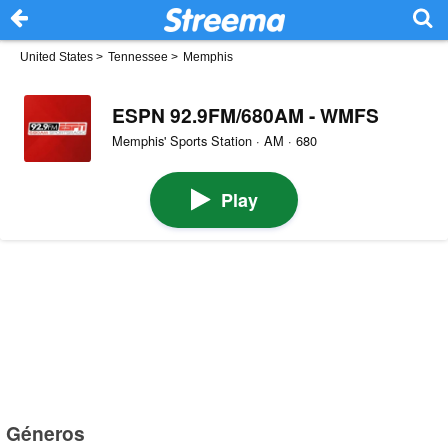
United States
>
Tennessee
>
Memphis
ESPN 92.9FM/680AM - WMFS
Memphis' Sports Station · AM · 680
Play
Géneros