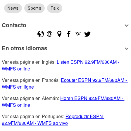
News
Sports
Talk
Contacto
En otros idiomas
Ver esta página en Inglés: 
Listen ESPN 92.9FM/680AM - 
WMFS online
Ver esta página en Francés: 
Ecouter ESPN 92.9FM/680AM - 
WMFS en ligne
Ver esta página en Alemán: 
Hören ESPN 92.9FM/680AM - 
WMFS online
Ver esta página en Portugues: 
Reproduzir ESPN 
92.9FM/680AM - WMFS ao vivo