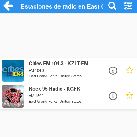
Estaciones de radio en East Grand Forks
Cities FM 104.3 - KZLT-FM
FM 104.3
East Grand Forks, United States
Rock 95 Radio - KGFK
AM 1590
East Grand Forks, United States