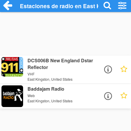
Estaciones de radio en East Kingston - 
DCS006B New England Dstar
Reflector
VHF
East Kingston, United States
Baddajam Radio
Web
East Kingston, United States