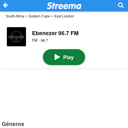
South Africa
>
Eastern Cape
>
East London
Ebenezer 96.7 FM
FM · 96.7
Play
Géneros