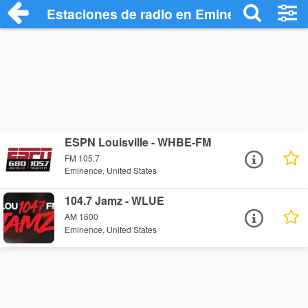
Estaciones de radio en Eminence - Escu
ESPN Louisville - WHBE-FM
FM 105.7
Eminence, United States
104.7 Jamz - WLUE
AM 1600
Eminence, United States