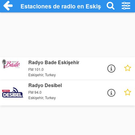
Estaciones de radio en Eskişehir - Escuc
Radyo Bade Eskişehir
FM 101.0
Eskişehir, Turkey
Radyo Desibel
FM 94.0
Eskişehir, Turkey