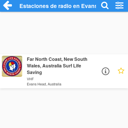
Estaciones de radio en Evans Head - Esc
Far North Coast, New South
Wales, Australia Surf Life
Saving
VHF
Evans Head, Australia