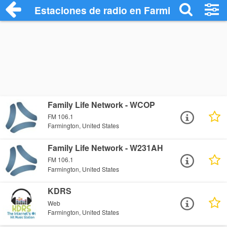
Estaciones de radio en Farmington - Esc
Family Life Network - WCOP
FM 106.1
Farmington, United States
Family Life Network - W231AH
FM 106.1
Farmington, United States
KDRS
Web
Farmington, United States