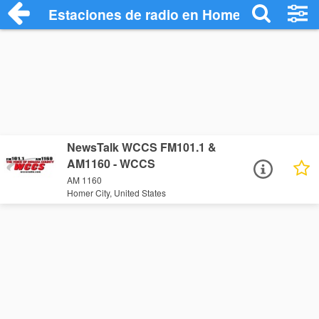
Estaciones de radio en Homer City - Esc
NewsTalk WCCS FM101.1 &
AM1160 - WCCS
AM 1160
Homer City, United States