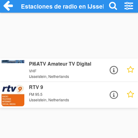
Estaciones de radio en IJsselstein - Esc
PI6ATV Amateur TV Digital
VHF
IJsselstein, Netherlands
RTV 9
FM 95.5
IJsselstein, Netherlands