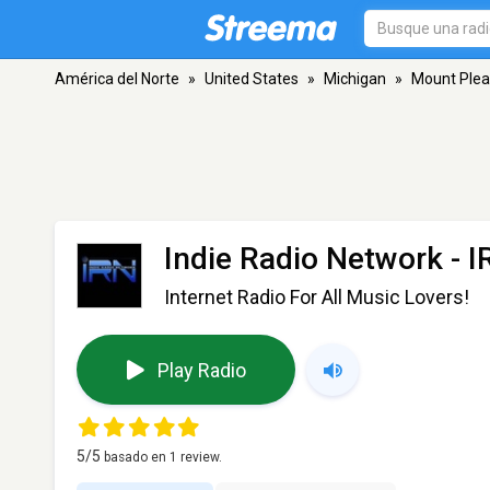
América del Norte
»
United States
»
Michigan
»
Mount Plea
Indie Radio Network - I
Internet Radio For All Music Lovers!
Play Radio
5
/5
basado en
1
review.