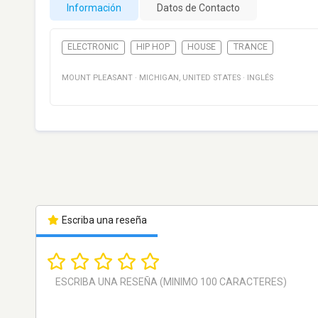
Información
Datos de Contacto
ELECTRONIC
HIP HOP
HOUSE
TRANCE
MOUNT PLEASANT
·
MICHIGAN
,
UNITED STATES
·
INGLÉS
Escriba una reseña