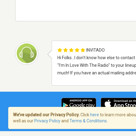
INVITADO
Hi Folks...I don't know how else to conta
"I'm In Love With The Radio" to your lineup
much! If you have an actual mailing addre
We’ve updated our Privacy Policy.
Click
here
to learn more about
well as our
Privacy Policy
and
Terms & Conditions
.
Términos de servicio
/
Política de priva