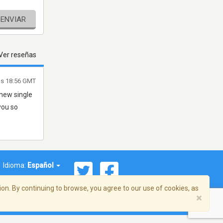
ENVIAR
Ver reseñas
las 18:56 GMT
 new single
 you so
Idioma:
Español
on. By continuing to browse, you agree to our use of cookies, as
×
ema, Inc. Todos los derechos reservados