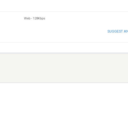
Web
-
128Kbps
SUGGEST A