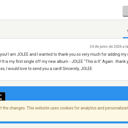
24 de junio de 2026 a 
ct you! I am JOLEE and I wanted to thank you so very much for adding my
! It is my first single off my new album - JOLEE "This is It" Again...thank
ss, I would love to send you a card! Sincerely, JOLEE
 the changes. This website uses cookies for analytics and personalizati
cidad
/
Copyright Policy
/
AdChoices
© 2026 Stre