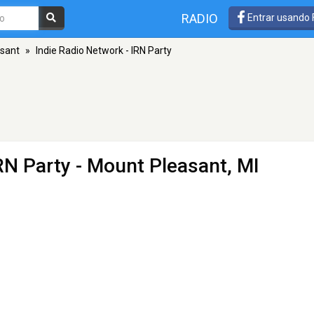
RADIO
Entrar usando
sant
»
Indie Radio Network - IRN Party
RN Party
- Mount Pleasant, MI