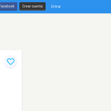
 Facebook
Crear cuenta
Entrar