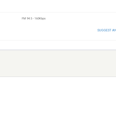
FM 94.5
-
160Kbps
SUGGEST A