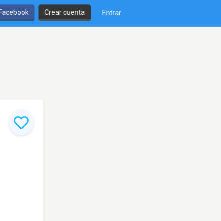
 Facebook
Crear cuenta
Entrar