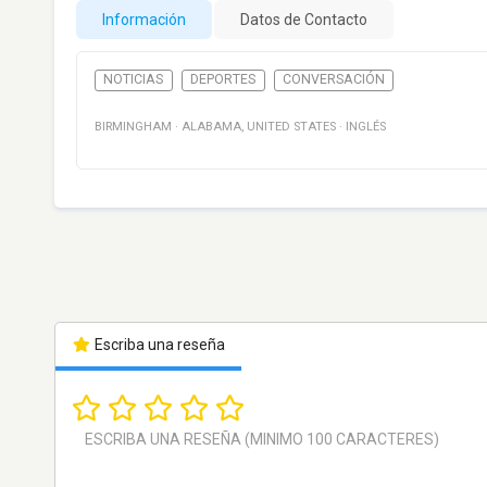
Información
Datos de Contacto
NOTICIAS
DEPORTES
CONVERSACIÓN
BIRMINGHAM
·
ALABAMA
,
UNITED STATES
·
INGLÉS
Escriba una reseña