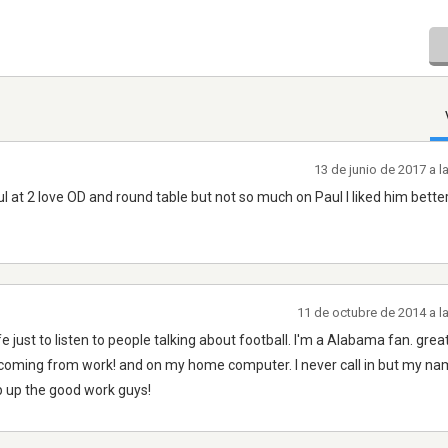
13 de junio de 2017 a 
l at 2 love OD and round table but not so much on Paul I liked him bett
11 de octubre de 2014 a l
fe just to listen to people talking about football. I'm a Alabama fan. great
k ,coming from work! and on my home computer. I never call in but my na
p up the good work guys!