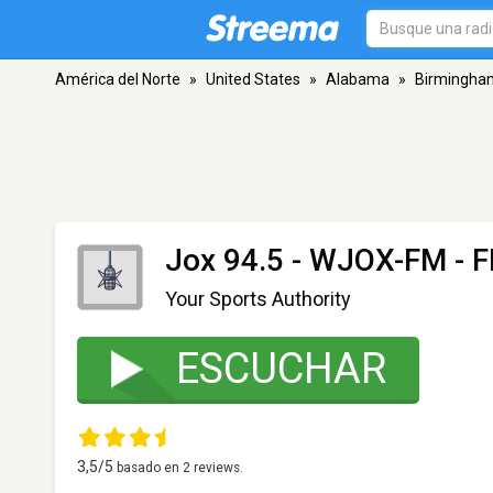
América del Norte
»
United States
»
Alabama
»
Birmingha
Jox 94.5 - WJOX-FM
- F
Your Sports Authority
ESCUCHAR
3,5
/5
basado en
2
reviews.