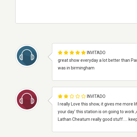
INVITADO
great show everyday a lot better than Pau
was in birmingham
INVITADO
I really Love this show, it gives me more li
your day' this station is on going to wor
Lathan Cheatum really good stuff..... kee