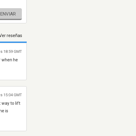
ENVIAR
Ver reseñas
las 18:59 GMT
er when he
as 15:04 GMT
 way to lift
me is