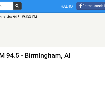
RADIO
Entrar usando
m
»
Jox 94.5 - WJOX-FM
M 94.5 - Birmingham, Al