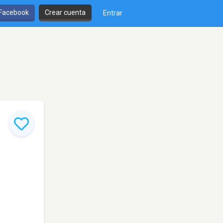
 Facebook
Crear cuenta
Entrar