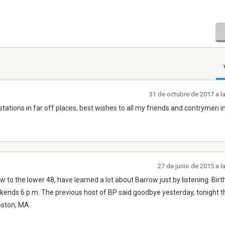
31 de octubre de 2017 a l
o stations in far off places, best wishes to all my friends and contrymen i
27 de junio de 2015 a 
to the lower 48, have learned a lot about Barrow just by listening. Bir
nds 6 p.m. The previous host of BP said goodbye yesterday, tonight 
Boston, MA.