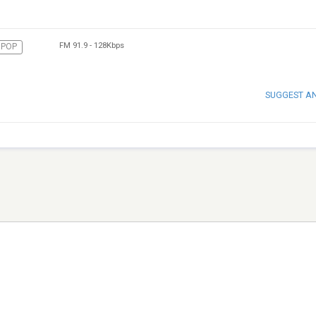
FM 91.9
-
128Kbps
POP
SUGGEST A