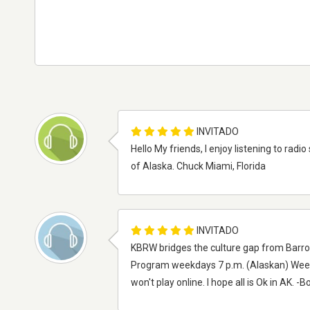
INVITADO
Hello My friends, I enjoy listening to radi
of Alaska. Chuck Miami, Florida
INVITADO
KBRW bridges the culture gap from Barrow 
Program weekdays 7 p.m. (Alaskan) Weeke
won't play online. I hope all is Ok in AK. -