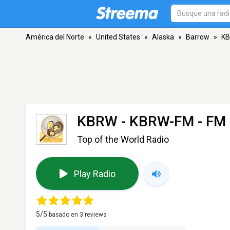
América del Norte
»
United States
»
Alaska
»
Barrow
»
KB
KBRW - KBRW-FM
- FM 
Top of the World Radio
Play Radio
5
/5
basado en
3
reviews.