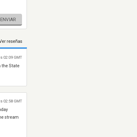
ENVIAR
Ver reseñas
as 02:09 GMT
n the State
las 02:58 GMT
thday
the stream