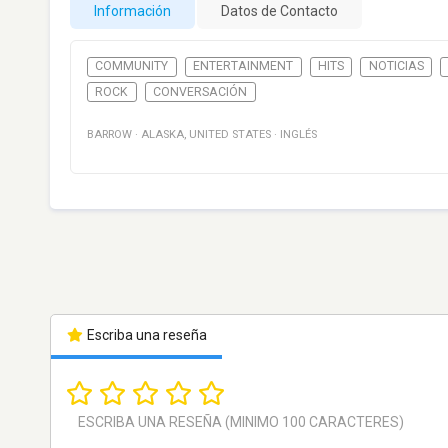
Información
Datos de Contacto
COMMUNITY
ENTERTAINMENT
HITS
NOTICIAS
ROCK
CONVERSACIÓN
BARROW
·
ALASKA
,
UNITED STATES
·
INGLÉS
Escriba una reseña