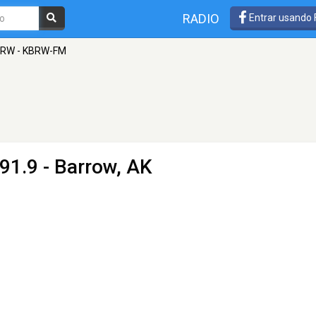
RADIO
Entrar usando
RW - KBRW-FM
91.9 - Barrow, AK