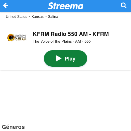
United States
>
Kansas
>
Salina
KFRM Radio 550 AM - KFRM
The Voice of the Plains · AM · 550
Play
Géneros