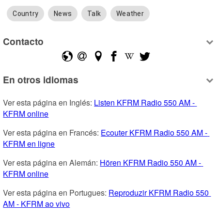
Country
News
Talk
Weather
Contacto
En otros idiomas
Ver esta página en Inglés: 
Listen KFRM Radio 550 AM - 
KFRM online
Ver esta página en Francés: 
Ecouter KFRM Radio 550 AM - 
KFRM en ligne
Ver esta página en Alemán: 
Hören KFRM Radio 550 AM - 
KFRM online
Ver esta página en Portugues: 
Reproduzir KFRM Radio 550 
AM - KFRM ao vivo