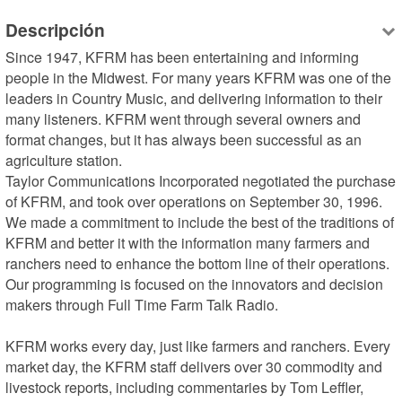
Descripción
Since 1947, KFRM has been entertaining and informing 
people in the Midwest. For many years KFRM was one of the 
leaders in Country Music, and delivering information to their 
many listeners. KFRM went through several owners and 
format changes, but it has always been successful as an 
agriculture station.

Taylor Communications Incorporated negotiated the purchase 
of KFRM, and took over operations on September 30, 1996. 
We made a commitment to include the best of the traditions of 
KFRM and better it with the information many farmers and 
ranchers need to enhance the bottom line of their operations. 
Our programming is focused on the innovators and decision 
makers through Full Time Farm Talk Radio.

KFRM works every day, just like farmers and ranchers. Every 
market day, the KFRM staff delivers over 30 commodity and 
livestock reports, including commentaries by Tom Leffler, 