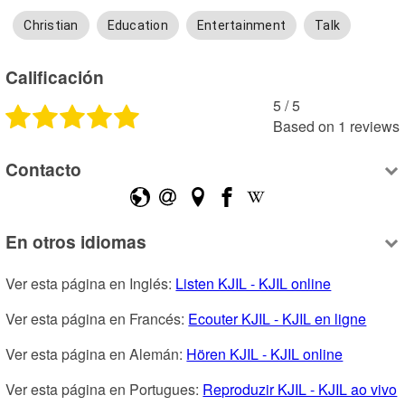
Christian
Education
Entertainment
Talk
Calificación
5
 /
5
Based on
1
reviews
Contacto
En otros idiomas
Ver esta página en Inglés: 
Listen KJIL - KJIL online
Ver esta página en Francés: 
Ecouter KJIL - KJIL en ligne
Ver esta página en Alemán: 
Hören KJIL - KJIL online
Ver esta página en Portugues: 
Reproduzir KJIL - KJIL ao vivo