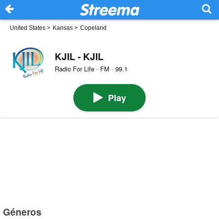
United States
>
Kansas
>
Copeland
KJIL - KJIL
Radio For Life · FM · 99.1
Play
Géneros