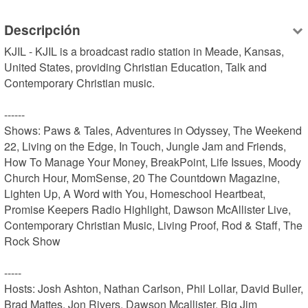
Descripción
KJIL - KJIL is a broadcast radio station in Meade, Kansas, 
United States, providing Christian Education, Talk and 
Contemporary Christian music.

------

Shows: Paws & Tales, Adventures in Odyssey, The Weekend 
22, Living on the Edge, In Touch, Jungle Jam and Friends, 
How To Manage Your Money, BreakPoint, Life Issues, Moody 
Church Hour, MomSense, 20 The Countdown Magazine, 
Lighten Up, A Word with You, Homeschool Heartbeat, 
Promise Keepers Radio Highlight, Dawson McAllister Live, 
Contemporary Christian Music, Living Proof, Rod & Staff, The 
Rock Show

-----

Hosts: Josh Ashton, Nathan Carlson, Phil Lollar, David Buller, 
Brad Mattes, Jon Rivers, Dawson Mcallister, Big Jim