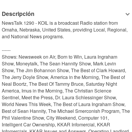
Descripción
NewsTalk 1290 - KOIL is a broadcast Radio station from 
Omaha, Nebraska, United States, providing Local, Regional, 
and National News programs.

------

Shows: Newsweek on Air, Born to Win, Laura Ingraham 
Show, Moneytalk, The Sean Hannity Show, Mark Levin 
Show, The Jim Bohannon Show, The Best of Clark Howard, 
The Jerry Doyle Show, America in the Morning, The Best of 
Neal Boortz, The Best Of Tammy Bruce, Saturday Night 
America, Imus in the Morning, The Christian Science 
Sentinel, Meet the Press, Dr. Laura Schlessinger Show, 
World News This Week, The Best of Laura Ingraham Show, 
Best of Sean Hannity, The Michael Smerconish Program, The 
Phil Valentine Show, City Weekend, Computer 101, 
Intelligent Car Ownership, KKAR Infomercial, KKAR 
Infomercials, KKAR Issues and Answers, Operation Landlord, 