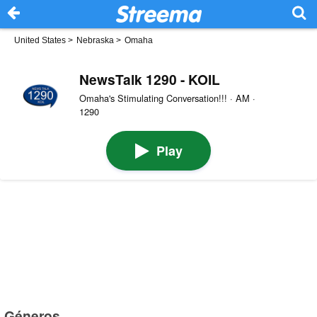
United States
>
Nebraska
>
Omaha
NewsTalk 1290 - KOIL
Omaha's Stimulating Conversation!!! · AM ·
1290
Play
Géneros