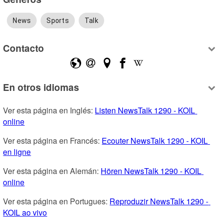
News
Sports
Talk
Contacto
En otros idiomas
Ver esta página en Inglés: 
Listen NewsTalk 1290 - KOIL 
online
Ver esta página en Francés: 
Ecouter NewsTalk 1290 - KOIL 
en ligne
Ver esta página en Alemán: 
Hören NewsTalk 1290 - KOIL 
online
Ver esta página en Portugues: 
Reproduzir NewsTalk 1290 - 
KOIL ao vivo