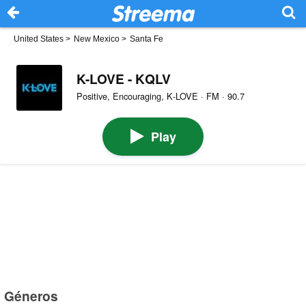
United States
>
New Mexico
>
Santa Fe
K-LOVE - KQLV
Positive, Encouraging, K‑LOVE · FM · 90.7
Play
Géneros