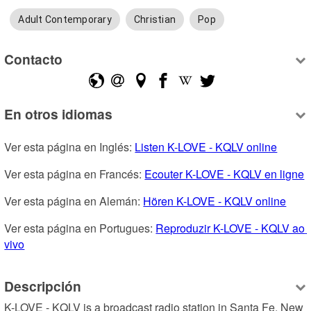
Adult Contemporary
Christian
Pop
Contacto
En otros idiomas
Ver esta página en Inglés: 
Listen K-LOVE - KQLV online
Ver esta página en Francés: 
Ecouter K-LOVE - KQLV en ligne
Ver esta página en Alemán: 
Hören K-LOVE - KQLV online
Ver esta página en Portugues: 
Reproduzir K-LOVE - KQLV ao 
vivo
Descripción
K-LOVE - KQLV is a broadcast radio station in Santa Fe, New 