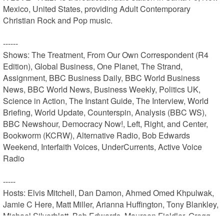
Mexico, United States, providing Adult Contemporary 
Christian Rock and Pop music.

------

Shows: The Treatment, From Our Own Correspondent (R4 
Edition), Global Business, One Planet, The Strand, 
Assignment, BBC Business Daily, BBC World Business 
News, BBC World News, Business Weekly, Politics UK, 
Science in Action, The Instant Guide, The Interview, World 
Briefing, World Update, Counterspin, Analysis (BBC WS), 
BBC Newshour, Democracy Now!, Left, Right, and Center, 
Bookworm (KCRW), Alternative Radio, Bob Edwards 
Weekend, Interfaith Voices, UnderCurrents, Active Voice 
Radio

-----

Hosts: Elvis Mitchell, Dan Damon, Ahmed Omed Khpulwak, 
Jamie C Here, Matt Miller, Arianna Huffington, Tony Blankley, 
Michael Silverblatt, Bob Edwards, Maureen Fieldler, Gregg 