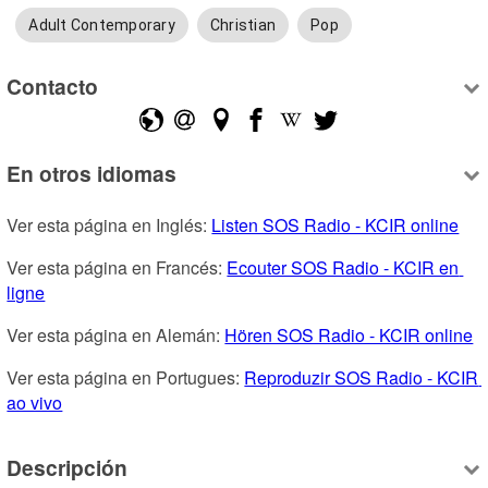
Adult Contemporary
Christian
Pop
Contacto
En otros idiomas
Ver esta página en Inglés: 
Listen SOS Radio - KCIR online
Ver esta página en Francés: 
Ecouter SOS Radio - KCIR en 
ligne
Ver esta página en Alemán: 
Hören SOS Radio - KCIR online
Ver esta página en Portugues: 
Reproduzir SOS Radio - KCIR 
ao vivo
Descripción