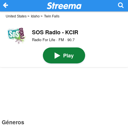
United States
>
Idaho
>
Twin Falls
SOS Radio - KCIR
Radio For Life · FM · 90.7
Play
Géneros