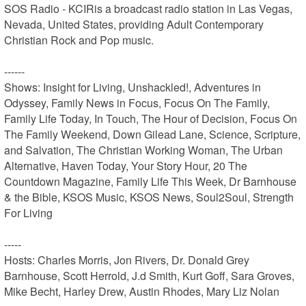
SOS Radio - KCIRis a broadcast radio station in Las Vegas, 
Nevada, United States, providing Adult Contemporary 
Christian Rock and Pop music.

------

Shows: Insight for Living, Unshackled!, Adventures in 
Odyssey, Family News in Focus, Focus On The Family, 
Family Life Today, In Touch, The Hour of Decision, Focus On 
The Family Weekend, Down Gilead Lane, Science, Scripture, 
and Salvation, The Christian Working Woman, The Urban 
Alternative, Haven Today, Your Story Hour, 20 The 
Countdown Magazine, Family Life This Week, Dr Barnhouse 
& the Bible, KSOS Music, KSOS News, Soul2Soul, Strength 
For Living

-----

Hosts: Charles Morris, Jon Rivers, Dr. Donald Grey 
Barnhouse, Scott Herrold, J.d Smith, Kurt Goff, Sara Groves, 
Mike Becht, Harley Drew, Austin Rhodes, Mary Liz Nolan