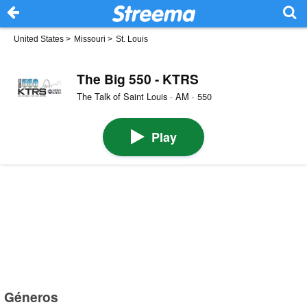
United States
>
Missouri
>
St. Louis
The Big 550 - KTRS
The Talk of Saint Louis · AM · 550
Play
Géneros