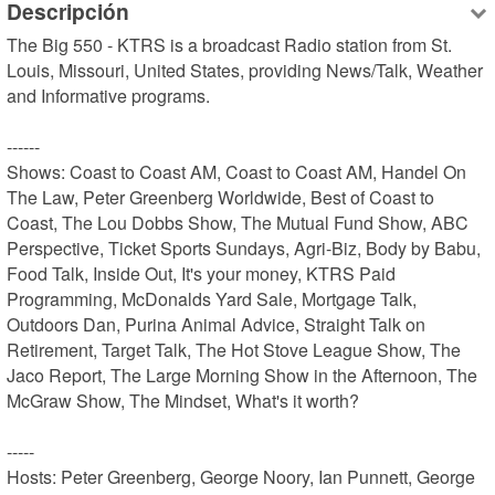
Descripción
The Big 550 - KTRS is a broadcast Radio station from St. 
Louis, Missouri, United States, providing News/Talk, Weather 
and Informative programs.

------

Shows: Coast to Coast AM, Coast to Coast AM, Handel On 
The Law, Peter Greenberg Worldwide, Best of Coast to 
Coast, The Lou Dobbs Show, The Mutual Fund Show, ABC 
Perspective, Ticket Sports Sundays, Agri-Biz, Body by Babu, 
Food Talk, Inside Out, It's your money, KTRS Paid 
Programming, McDonalds Yard Sale, Mortgage Talk, 
Outdoors Dan, Purina Animal Advice, Straight Talk on 
Retirement, Target Talk, The Hot Stove League Show, The 
Jaco Report, The Large Morning Show in the Afternoon, The 
McGraw Show, The Mindset, What's it worth?

-----

Hosts: Peter Greenberg, George Noory, Ian Punnett, George 