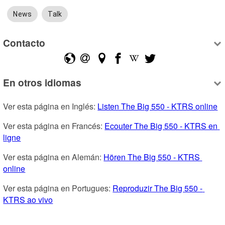
News
Talk
Contacto
En otros idiomas
Ver esta página en Inglés: 
Listen The Big 550 - KTRS online
Ver esta página en Francés: 
Ecouter The Big 550 - KTRS en 
ligne
Ver esta página en Alemán: 
Hören The Big 550 - KTRS 
online
Ver esta página en Portugues: 
Reproduzir The Big 550 - 
KTRS ao vivo