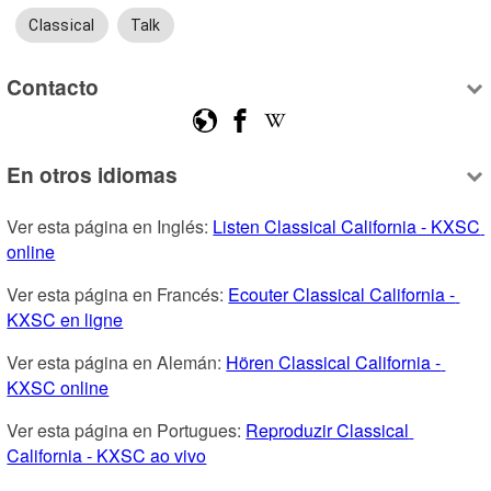
Classical
Talk
Contacto
En otros idiomas
Ver esta página en Inglés: 
Listen Classical California - KXSC 
online
Ver esta página en Francés: 
Ecouter Classical California - 
KXSC en ligne
Ver esta página en Alemán: 
Hören Classical California - 
KXSC online
Ver esta página en Portugues: 
Reproduzir Classical 
California - KXSC ao vivo