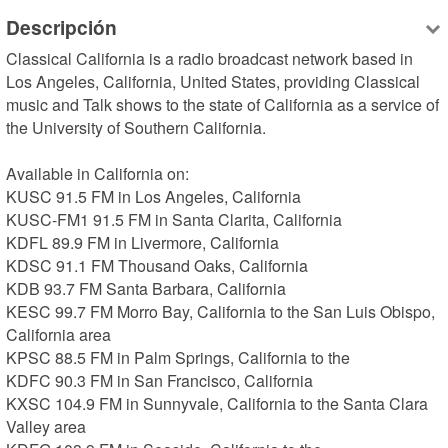
Descripción
Classical California is a radio broadcast network based in 
Los Angeles, California, United States, providing Classical 
music and Talk shows to the state of California as a service of 
the University of Southern California.

Available in California on:

KUSC 91.5 FM in Los Angeles, California

KUSC-FM1 91.5 FM in Santa Clarita, California

KDFL 89.9 FM in Livermore, California

KDSC 91.1 FM Thousand Oaks, California

KDB 93.7 FM Santa Barbara, California

KESC 99.7 FM Morro Bay, California to the San Luis Obispo, 
California area

KPSC 88.5 FM in Palm Springs, California to the 

KDFC 90.3 FM in San Francisco, California

KXSC 104.9 FM in Sunnyvale, California to the Santa Clara 
Valley area
