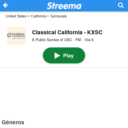
United States
>
California
>
Sunnyvale
Classical California - KXSC
A Public Service of USC · FM · 104.9
Play
Géneros