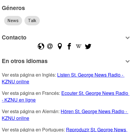
Géneros
News
Talk
Contacto
En otros idiomas
Ver esta página en Inglés: 
Listen St. George News Radio - 
KZNU online
Ver esta página en Francés: 
Ecouter St. George News Radio 
- KZNU en ligne
Ver esta página en Alemán: 
Hören St. George News Radio - 
KZNU online
Ver esta página en Portugues: 
Reproduzir St. George News 