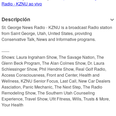
Radio - KZNU ao vivo
Descripción
St. George News Radio - KZNU is a broadcast Radio station 
from Saint George, Utah, United States, providing 
Conservative Talk, News and Informative programs.

------

Shows: Laura Ingraham Show, The Savage Nation, The 
Glenn Beck Program, The Alan Colmes Show, Dr. Laura 
Schlessinger Show, Phil Hendrie Show, Real Golf Radio, 
Access Consciousness, Front and Center, Health and 
Wellness, KZNU Senior Focus, Last Call, New Car Dealers 
Assciation, Panic Mechanic, The Next Step, The Radio 
Remodeling Show, The Southern Utah Counseling 
Experience, Travel Show, Ufit Fitness, Wills, Trusts & More, 
Your Health
