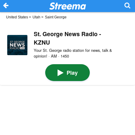
United States
>
Utah
>
Saint George
St. George News Radio -
KZNU
Your St. George radio station for news, talk &
opinion! · AM · 1450
Play