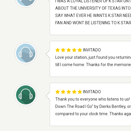
I WAS A LOYAL LISTENER OF K STAR UN
ABOUT THE UNIVERSITY OF TEXAS INTO
SAY WHAT EVER HE WANTS K STAR NEED
FAN AND WONT BE LISTENING TO K ST
INVITADO
Love your station, just found you returnin
till I come home. Thanks for the memories.
INVITADO
Thank you to everyone who listens to us! .
Down The Road I Go" by Dierks Bentley, 
compared to your clock time. Thanks aga