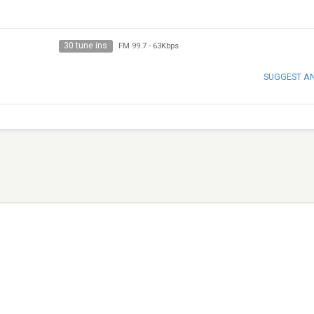
30 tune ins
FM 99.7
-
63Kbps
SUGGEST A