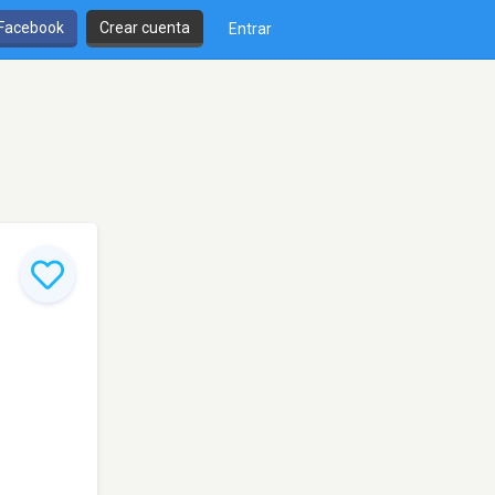
 Facebook
Crear cuenta
Entrar