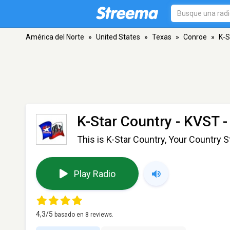
América del Norte
»
United States
»
Texas
»
Conroe
»
K-S
K-Star Country - KVST
-
This is K-Star Country, Your Country S
Play Radio
4,3
/5
basado en
8
reviews.