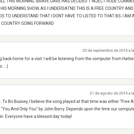
TILL THIS MORNING. BRAVE DAVE HAS DECIDED T INJECT RUDE COMM
 HIS MORNING SHOW, AS I UNDERSATND THIS IS A FREE COUNTRY AND
S TO UNDERSTAND THAT I DONT HAVE TO LISTED TO THAT BS. I AM 
AR COUNTRY GOING FORWARD
20 de septiembre de 2014 a l
g back home for a visit. I will be listening from the computer from Hatt
...:)
21 de agosto de 2014 a l
..To Bri Bussey, I believe the song played at that time was either "Free 
or "You And Only You" by John Berry. Depends upon the time our comput
in. Everyone have a blessed day today!