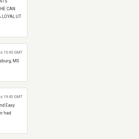
ENTS
 HE CAN
A LOYAL UT
as 15:45 GMT
iesburg, MS
as 19:43 GMT
And Easy
er had