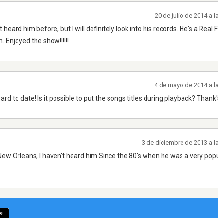
20 de julio de 2014 a 
ard him before, but I will definitely look into his records. He's a Real F
 Enjoyed the show!!!!!!
4 de mayo de 2014 a l
 heard to date! Is it possible to put the songs titles during playback? Than
3 de diciembre de 2013 a l
ew Orleans, I haven't heard him Since the 80's when he was a very popul