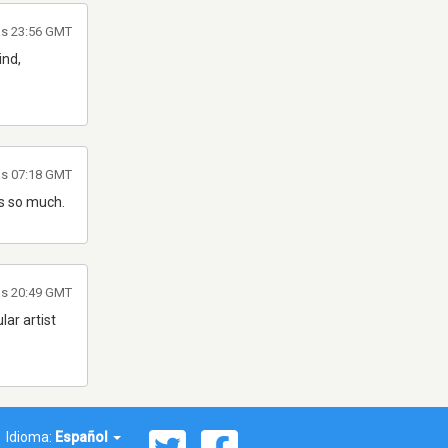
las 23:56 GMT
ind,
as 07:18 GMT
k's so much.
as 20:49 GMT
ar artist
Idioma:
Español