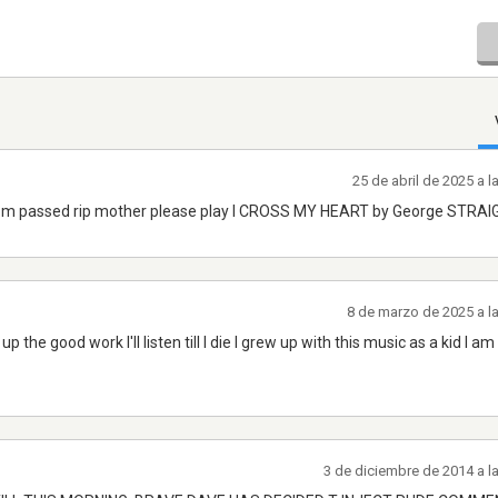
25 de abril de 2025 a 
mom passed rip mother please play I CROSS MY HEART by George STRA
8 de marzo de 2025 a l
p the good work I'll listen till I die I grew up with this music as a kid I a
3 de diciembre de 2014 a l