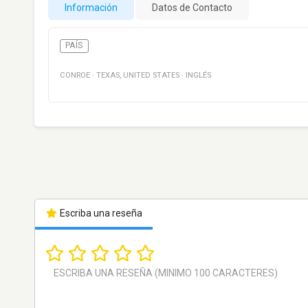
Información
Datos de Contacto
PAÍS
CONROE
·
TEXAS
,
UNITED STATES
·
INGLÉS
Escriba una reseña