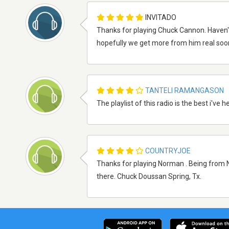
INVITADO
Thanks for playing Chuck Cannon. Haven't he
hopefully we get more from him real soon.
TANTELI RAMANGASON
The playlist of this radio is the best i've
COUNTRYJOE
Thanks for playing Norman . Being from N
there. Chuck Doussan Spring, Tx.