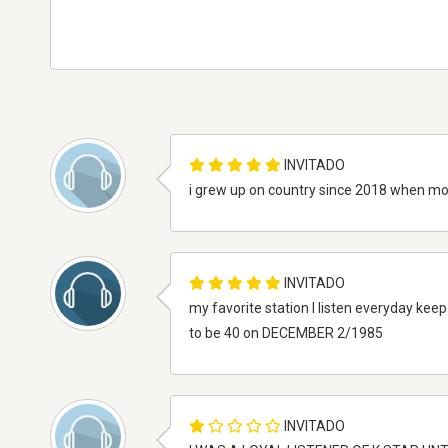
INVITADO
i grew up on country since 2018 when 
INVITADO
my favorite station I listen everyday keep u
to be 40 on DECEMBER 2/1985
INVITADO