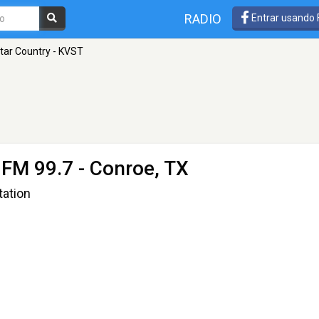
RADIO
Entrar usando
tar Country - KVST
 FM 99.7 - Conroe, TX
tation