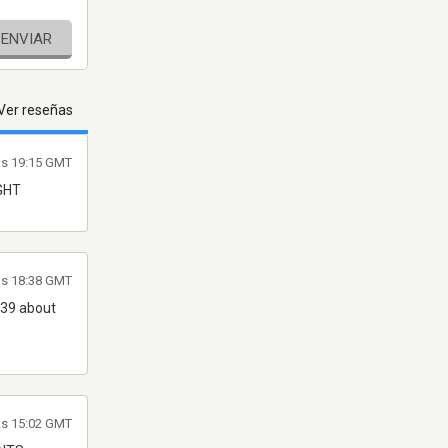
ENVIAR
Ver reseñas
las 19:15 GMT
IGHT
as 18:38 GMT
m 39 about
as 15:02 GMT