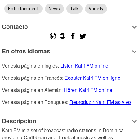
Entertainment
News
Talk
Variety
Contacto
En otros idiomas
Ver esta página en Inglés: 
Listen Kairi FM online
Ver esta página en Francés: 
Ecouter Kairi FM en ligne
Ver esta página en Alemán: 
Hören Kairi FM online
Ver esta página en Portugues: 
Reproduzir Kairi FM ao vivo
Descripción
Kairi FM is a set of broadcast radio stations in Dominica 
providing Caribbean and Tropical music as well as 