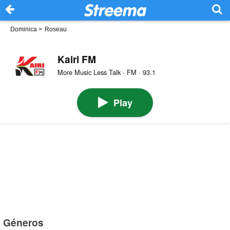
Dominica
>
Roseau
Kairi FM
More Music Less Talk · FM · 93.1
Play
Géneros