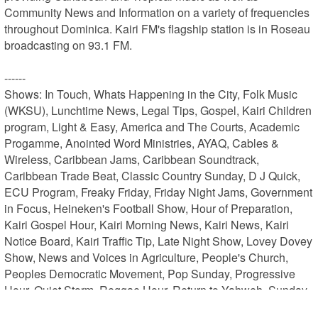
Community News and Information on a variety of frequencies 
throughout Dominica. Kairi FM's flagship station is in Roseau 
broadcasting on 93.1 FM.

------

Shows: In Touch, Whats Happening in the City, Folk Music 
(WKSU), Lunchtime News, Legal Tips, Gospel, Kairi Children 
program, Light & Easy, America and The Courts, Academic 
Progamme, Anointed Word Ministries, AYAQ, Cables & 
Wireless, Caribbean Jams, Caribbean Soundtrack, 
Caribbean Trade Beat, Classic Country Sunday, D J Quick, 
ECU Program, Freaky Friday, Friday Night Jams, Government 
in Focus, Heineken's Football Show, Hour of Preparation, 
Kairi Gospel Hour, Kairi Morning News, Kairi News, Kairi 
Notice Board, Kairi Traffic Tip, Late Night Show, Lovey Dovey 
Show, News and Voices in Agriculture, People's Church, 
Peoples Democratic Movement, Pop Sunday, Progressive 
Hour, Quiet Storm, Reggae Hour, Return to Yahweh, Sunday 
Praises, Sunday Sounds, Talking Healthy, The Afterparty, 