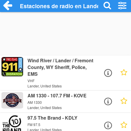
Estaciones de radio en Lander - Escucha
Wind River / Lander / Fremont
County, WY Sheriff, Police,
EMS
VHF
Lander, United States
AM 1330 - 107.7 FM - KOVE
AM 1330
Lander, United States
97.5 The Brand - KDLY
FM 97.5
Lander, United States