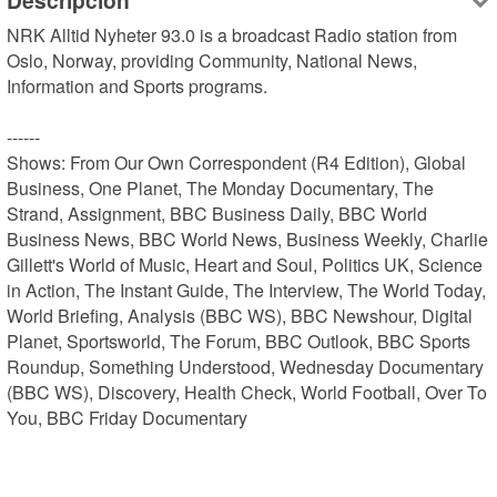
Descripción
NRK Alltid Nyheter 93.0 is a broadcast Radio station from 
Oslo, Norway, providing Community, National News, 
Information and Sports programs.

------

Shows: From Our Own Correspondent (R4 Edition), Global 
Business, One Planet, The Monday Documentary, The 
Strand, Assignment, BBC Business Daily, BBC World 
Business News, BBC World News, Business Weekly, Charlie 
Gillett's World of Music, Heart and Soul, Politics UK, Science 
in Action, The Instant Guide, The Interview, The World Today, 
World Briefing, Analysis (BBC WS), BBC Newshour, Digital 
Planet, Sportsworld, The Forum, BBC Outlook, BBC Sports 
Roundup, Something Understood, Wednesday Documentary 
(BBC WS), Discovery, Health Check, World Football, Over To 
You, BBC Friday Documentary