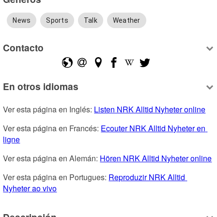
News
Sports
Talk
Weather
Contacto
En otros idiomas
Ver esta página en Inglés: 
Listen NRK Alltid Nyheter online
Ver esta página en Francés: 
Ecouter NRK Alltid Nyheter en 
ligne
Ver esta página en Alemán: 
Hören NRK Alltid Nyheter online
Ver esta página en Portugues: 
Reproduzir NRK Alltid 
Nyheter ao vivo