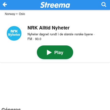
Norway
>
Oslo
NRK Alltid Nyheter
Nyheter døgnet rundt i de største norske byene ·
FM · 93.0
Play
Géneros