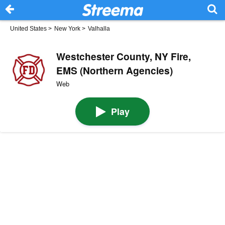
United States
>
New York
>
Valhalla
Westchester County, NY Fire,
EMS (Northern Agencies)
Web
Play