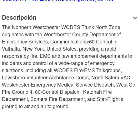
Descripción
The Northern Westchester WCDES Trunk North Zone 
originates with the Westchester County Department of 
Emergency Services, Communications/60 Control in 
Valhalla, New York, United States, providing a rapid 
response by fire, EMS and law enforcement departments to 
incidents and control of a wide-range of emergency 
situations, including all WCDES Fire/EMS Talkgroups, 
Lewisboro Volunteer Ambulance Corps, North Salem VAC, 
Westchester Emergency Medical Service Dispatch, West Co. 
Fire Ground 4, 60-Control Dispatch,  Katonah Fire 
Department, Somers Fire Department, and Stat-Flight's 
ground to air and air to ground.