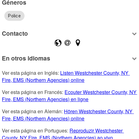
Géneros
Police
Contacto
En otros idiomas
Ver esta página en Inglés: 
Listen Westchester County, NY 
Fire, EMS (Northern Agencies) online
Ver esta página en Francés: 
Ecouter Westchester County, NY 
Fire, EMS (Northern Agencies) en ligne
Ver esta página en Alemán: 
Hören Westchester County, NY 
Fire, EMS (Northern Agencies) online
Ver esta página en Portugues: 
Reproduzir Westchester 
County, NY Fire, EMS (Northern Agencies) ao vivo