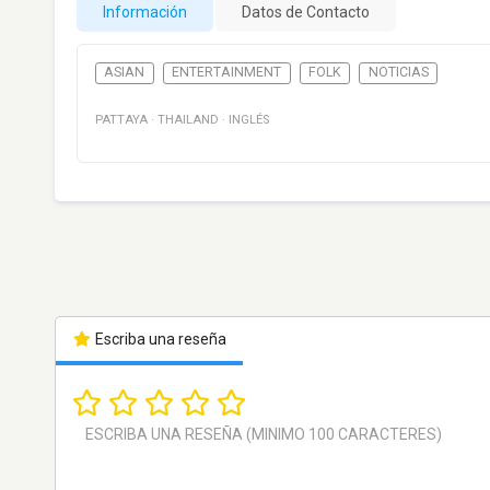
Información
Datos de Contacto
ASIAN
ENTERTAINMENT
FOLK
NOTICIAS
PATTAYA
·
THAILAND
·
INGLÉS
Escriba una reseña