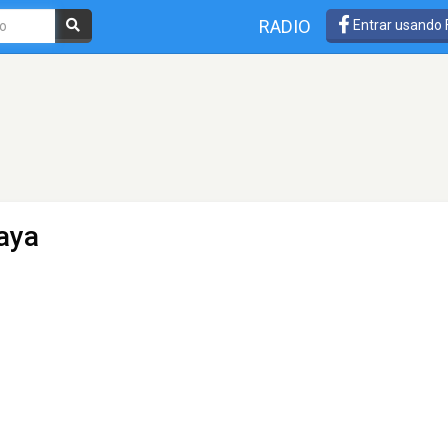
RADIO
Entrar usando
aya