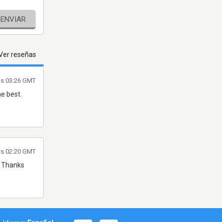
ENVIAR
Ver reseñas
as 03:26 GMT
e best.
as 02:20 GMT
. Thanks