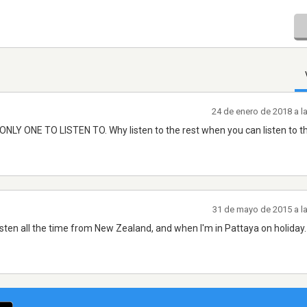
24 de enero de 2018 a l
Y ONE TO LISTEN TO. Why listen to the rest when you can listen to th
31 de mayo de 2015 a l
 Listen all the time from New Zealand, and when I'm in Pattaya on holiday