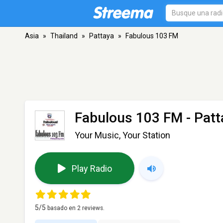
Asia
»
Thailand
»
Pattaya
»
Fabulous 103 FM
Fabulous 103 FM
- Patt
Your Music, Your Station
Play Radio
5
/5
basado en
2
reviews.