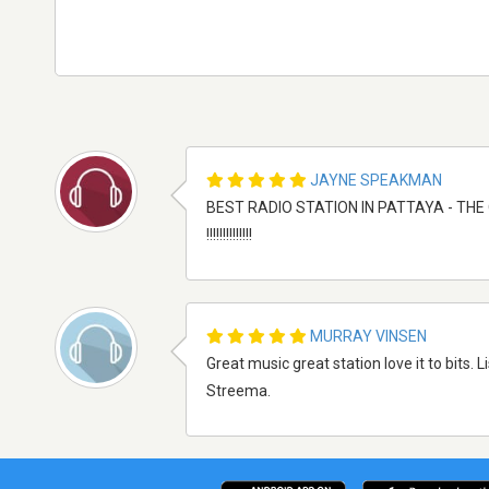
JAYNE SPEAKMAN
BEST RADIO STATION IN PATTAYA - THE ONL
!!!!!!!!!!!!!!
MURRAY VINSEN
Great music great station love it to bits.
Streema.