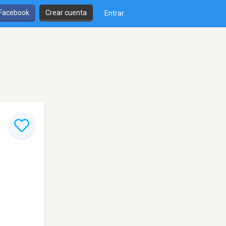
 Facebook
Crear cuenta
Entrar