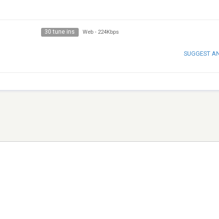
30 tune ins
Web
-
224Kbps
SUGGEST A