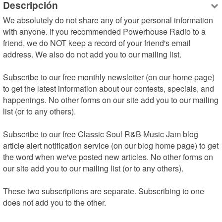
Descripción
We absolutely do not share any of your personal information 
with anyone. If you recommended Powerhouse Radio to a 
friend, we do NOT keep a record of your friend's email 
address. We also do not add you to our mailing list.

Subscribe to our free monthly newsletter (on our home page) 
to get the latest information about our contests, specials, and 
happenings. No other forms on our site add you to our mailing 
list (or to any others).

Subscribe to our free Classic Soul R&B Music Jam blog 
article alert notification service (on our blog home page) to get 
the word when we've posted new articles. No other forms on 
our site add you to our mailing list (or to any others).

These two subscriptions are separate. Subscribing to one 
does not add you to the other.
