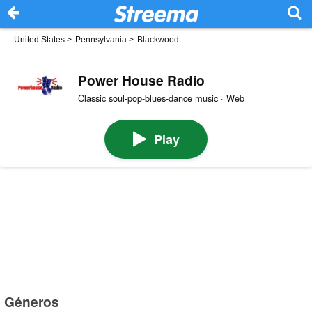
United States
>
Pennsylvania
>
Blackwood
Power House Radio
Classic soul-pop-blues-dance music · Web
Play
Géneros