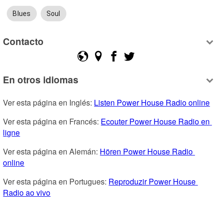
Blues
Soul
Contacto
En otros idiomas
Ver esta página en Inglés: 
Listen Power House Radio online
Ver esta página en Francés: 
Ecouter Power House Radio en 
ligne
Ver esta página en Alemán: 
Hören Power House Radio 
online
Ver esta página en Portugues: 
Reproduzir Power House 
Radio ao vivo