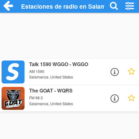
Estaciones de radio en Salamanca - Esc
Talk 1590 WGGO - WGGO
AM 1590
Salamanca, United States
The GOAT - WQRS
FM 98.3
Salamanca, United States