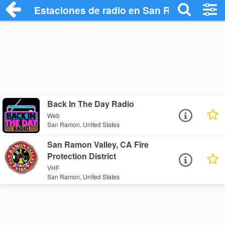
Estaciones de radio en San Ramon - Esc
Back In The Day Radio
Web
San Ramon, United States
San Ramon Valley, CA Fire
Protection District
VHF
San Ramon, United States